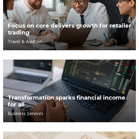
Focus on core delivers growth for retailer
trading
Travel & Aviation
Transformation sparks financial income
for all
Business Services