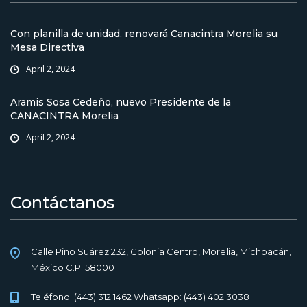
Con planilla de unidad, renovará Canacintra Morelia su
Mesa Directiva
April 2, 2024
Aramis Sosa Cedeño, nuevo Presidente de la
CANACINTRA Morelia
April 2, 2024
Contáctanos
Calle Pino Suárez 232, Colonia Centro, Morelia, Michoacán,
México C.P. 58000
Teléfono: (443) 312 1462 Whatsapp: (443) 402 3038