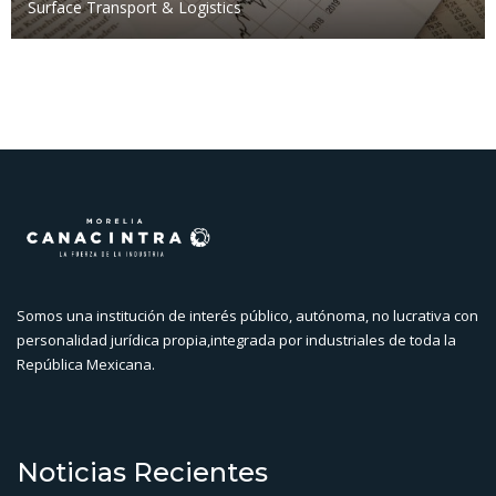
Surface Transport & Logistics
Somos una institución de interés público, autónoma, no lucrativa con
personalidad jurídica propia,integrada por industriales de toda la
República Mexicana.
Noticias Recientes