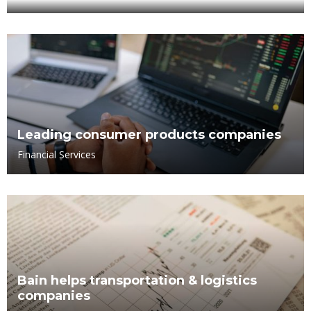
Leading consumer products companies
Financial Services
Bain helps transportation & logistics
companies