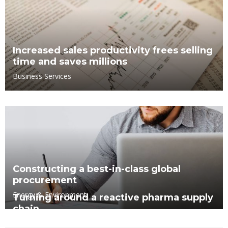
Increased sales productivity frees selling
time and saves millions
Business Services
Constructing a best-in-class global
procurement
Energy & Environment
Turning around a reactive pharma supply
chain
Business Services