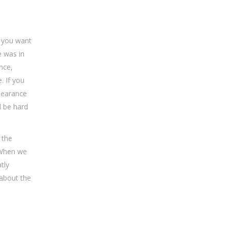
 you want
e was in
nce,
. If you
pearance
l be hard
 the
 When we
tly
 about the