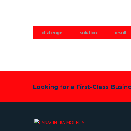
challenge
solution
result
Looking for a First-Class Busin