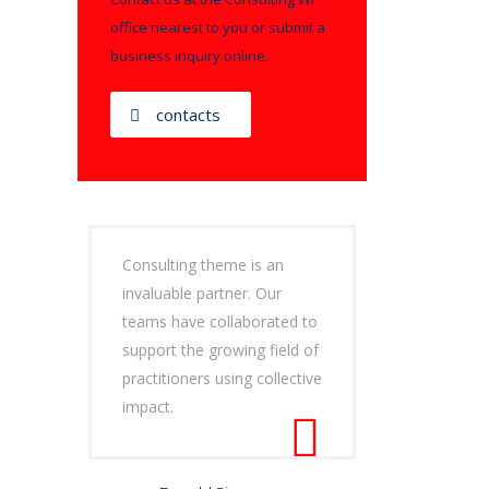
office nearest to you or submit a
business inquiry online.
contacts
Consulting theme is an
invaluable partner. Our
teams have collaborated to
support the growing field of
practitioners using collective
impact.