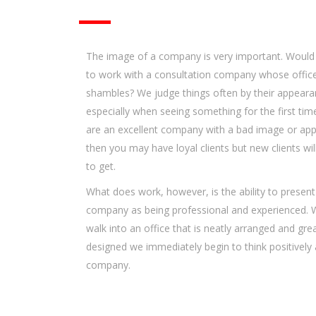
The image of a company is very important. Would
to work with a consultation company whose offic
shambles? We judge things often by their appeara
especially when seeing something for the first time
are an excellent company with a bad image or ap
then you may have loyal clients but new clients wil
to get.
What does work, however, is the ability to present
company as being professional and experienced.
walk into an office that is neatly arranged and grea
designed we immediately begin to think positively
company.