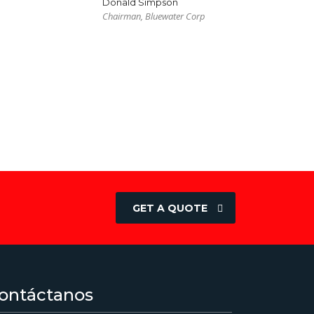
Donald Simpson
Chairman, Bluewater Corp
GET A QUOTE
ontáctanos