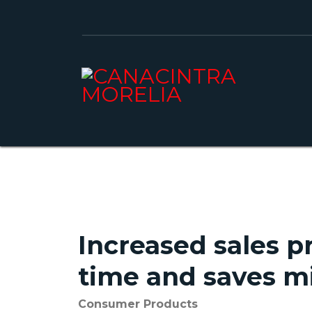
Increased sales pr
time and saves mi
Consumer Products