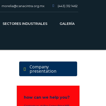
morelia@canacintra.org.mx
(443) 312 1462
slot gacor
SECTORES INDUSTRIALES
GALERÍA
Company
presentation
how can we help you?
Contact us at the Consulting WP