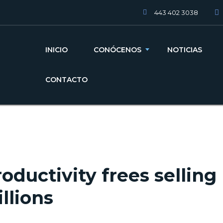
443 402 3038
INICIO
CONÓCENOS
NOTICIAS
CONTACTO
oductivity frees selling
llions