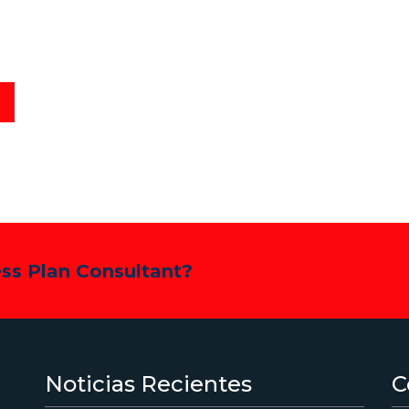
ess Plan Consultant?
Noticias Recientes
C