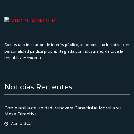
Somos una institución de interés público, autónoma, no lucrativa con
personalidad jurídica propia,integrada por industriales de toda la
República Mexicana.
Noticias Recientes
Con planilla de unidad, renovará Canacintra Morelia su
Mesa Directiva
April 2, 2024