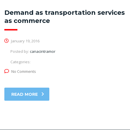
Demand as transportation services
as commerce
January 19, 2016
Posted by:
canacintramor
Categories:
No Comments
READ MORE