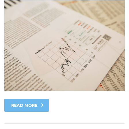
READ MORE