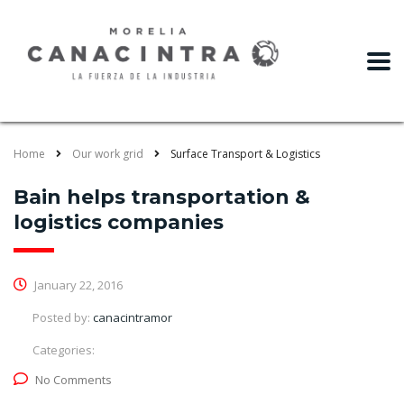
slot gacor
Home
Our work grid
Surface Transport & Logistics
Bain helps transportation &
logistics companies
January 22, 2016
Posted by:
canacintramor
Categories:
No Comments