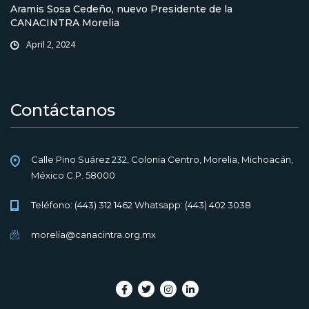
Aramis Sosa Cedeño, nuevo Presidente de la
CANACINTRA Morelia
April 2, 2024
Contáctanos
Calle Pino Suárez 232, Colonia Centro, Morelia, Michoacán,
México C.P. 58000
Teléfono: (443) 312 1462 Whatsapp: (443) 402 3038
morelia@canacintra.org.mx