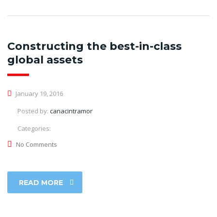
Constructing the best-in-class
global assets
January 19, 2016
Posted by:
canacintramor
Categories:
No Comments
READ MORE