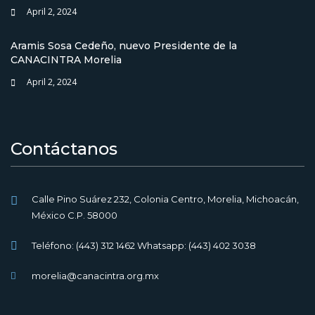
April 2, 2024
Aramis Sosa Cedeño, nuevo Presidente de la
CANACINTRA Morelia
April 2, 2024
Contáctanos
Calle Pino Suárez 232, Colonia Centro, Morelia, Michoacán,
México C.P. 58000
Teléfono: (443) 312 1462 Whatsapp: (443) 402 3038
morelia@canacintra.org.mx