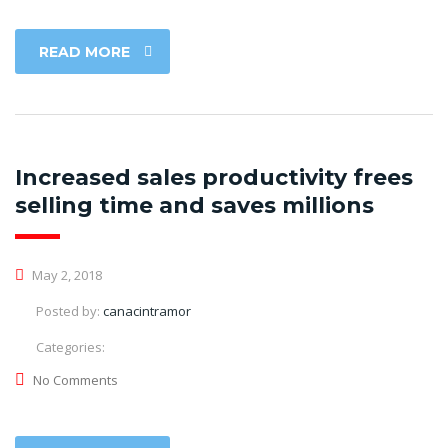
READ MORE
Increased sales productivity frees
selling time and saves millions
May 2, 2018
Posted by:
canacintramor
Categories:
No Comments