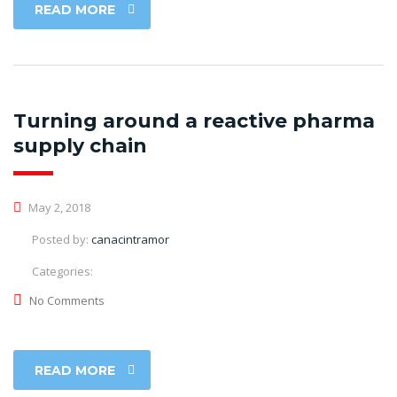
READ MORE
Turning around a reactive pharma
supply chain
May 2, 2018
Posted by:
canacintramor
Categories:
No Comments
READ MORE