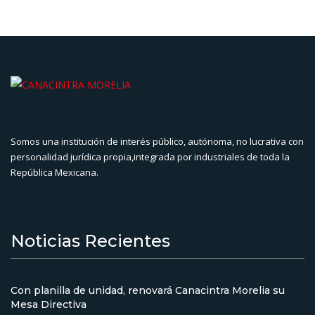
Somos una institución de interés público, autónoma, no lucrativa con
personalidad jurídica propia,integrada por industriales de toda la
República Mexicana.
Noticias Recientes
Con planilla de unidad, renovará Canacintra Morelia su
Mesa Directiva