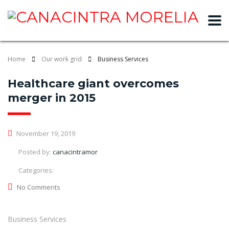
slot gacor
Home
Our work grid
Business Services
Healthcare giant overcomes
merger in 2015
November 19, 2019
Posted by:
canacintramor
Categories:
No Comments
Business Services