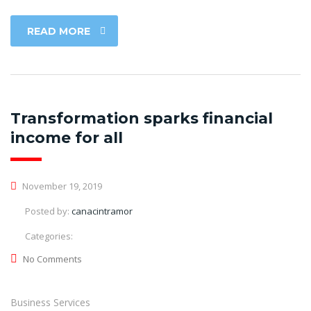
READ MORE
Transformation sparks financial
income for all
November 19, 2019
Posted by:
canacintramor
Categories:
No Comments
Business Services