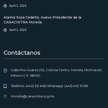
April 2, 2024
Aramis Sosa Cedeño, nuevo Presidente de la
CANACINTRA Morelia
April 2, 2024
Contáctanos
Calle Pino Suárez 232, Colonia Centro, Morelia, Michoacán,
México C.P. 58000
Teléfono: (443) 312 1462 Whatsapp: (443) 402 3038
morelia@canacintra.org.mx