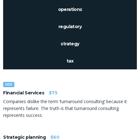
operations
regulatory
strategy
tax
NEW
Financial Services
$75
Companies dislike the term ‘turnaround consulting’ because it
represents failure. The truth is that turnaround consulting
represents success.
Strategic planning
$60