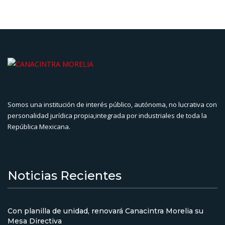
Somos una institución de interés público, autónoma, no lucrativa con
personalidad jurídica propia,integrada por industriales de toda la
República Mexicana.
Noticias Recientes
Con planilla de unidad, renovará Canacintra Morelia su
Mesa Directiva