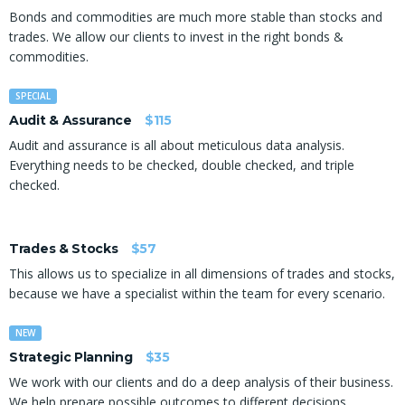
Bonds and commodities are much more stable than stocks and
trades. We allow our clients to invest in the right bonds &
commodities.
SPECIAL
Audit & Assurance
$115
Audit and assurance is all about meticulous data analysis.
Everything needs to be checked, double checked, and triple
checked.
Trades & Stocks
$57
This allows us to specialize in all dimensions of trades and stocks,
because we have a specialist within the team for every scenario.
NEW
Strategic Planning
$35
We work with our clients and do a deep analysis of their business.
We help prepare possible outcomes to different decisions.