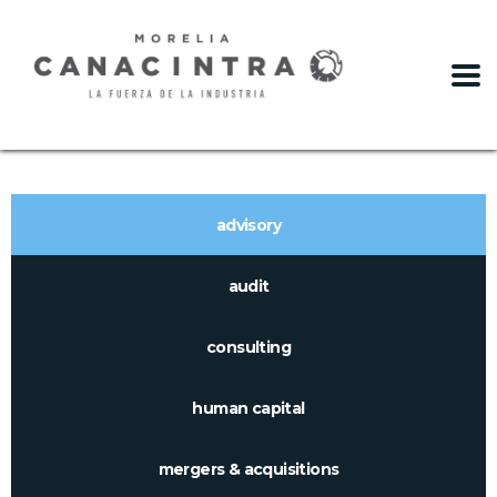
slot gacor
advisory
audit
consulting
human capital
mergers & acquisitions