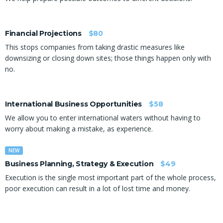
Financial Projections
$80
This stops companies from taking drastic measures like
downsizing or closing down sites; those things happen only with
no.
International Business Opportunities
$58
We allow you to enter international waters without having to
worry about making a mistake, as experience.
NEW
Business Planning, Strategy & Execution
$49
Execution is the single most important part of the whole process,
poor execution can result in a lot of lost time and money.