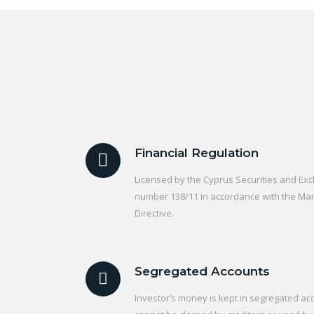
Financial Regulation
Licensed by the Cyprus Securities and E
number 138/11 in accordance with the Mark
Directive.
Segregated Accounts
Investor’s money is kept in segregated acc