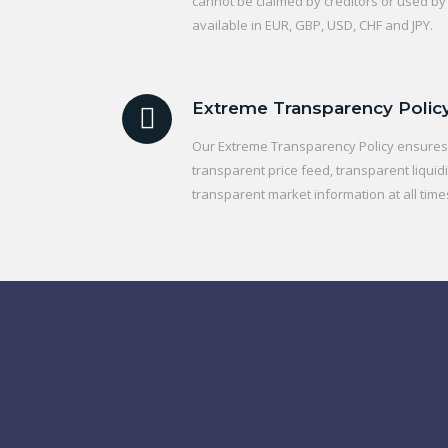
cannot be claimed by creditors or used by
available in EUR, GBP, USD, CHF and JPY.
Extreme Transparency Polic
Our Extreme Transparency Policy ensures t
transparent price feed, transparent liquidi
transparent market information at all time