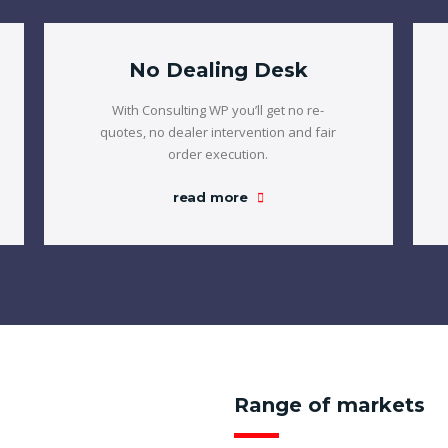
No Dealing Desk
With Consulting WP you’ll get no re-
quotes, no dealer intervention and fair
order execution.
read more
Range of markets