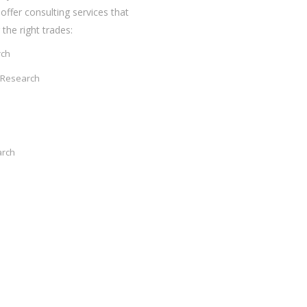
offer consulting services that
the right trades:
rch
 Research
arch