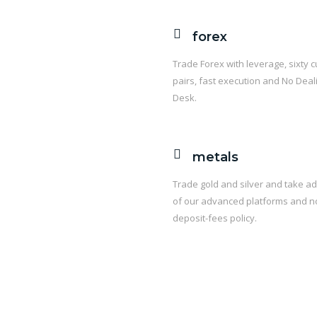
forex
Trade Forex with leverage, sixty 
pairs, fast execution and No Deal
Desk.
metals
Trade gold and silver and take a
of our advanced platforms and n
deposit-fees policy.