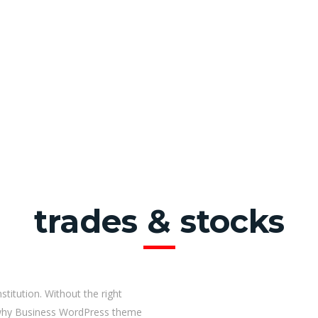
trades & stocks
stitution. Without the right
s why Business WordPress theme