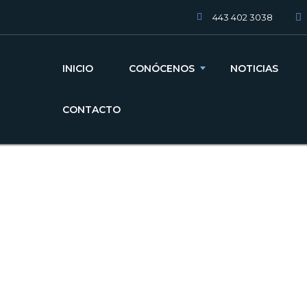
443 402 3038
INICIO
CONÓCENOS
NOTICIAS
CONTACTO