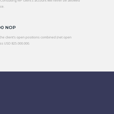
onsulting WP client’s account will never be allowed
ce.
00 NOP
f the client’s open positions combined (net open
ss USD 825.000.000.