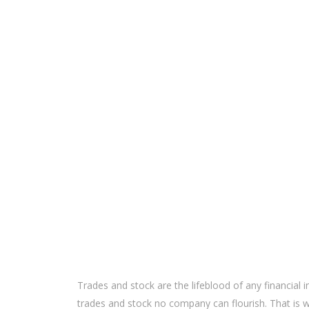
Trades and stock are the lifeblood of any financial in
trades and stock no company can flourish. That i