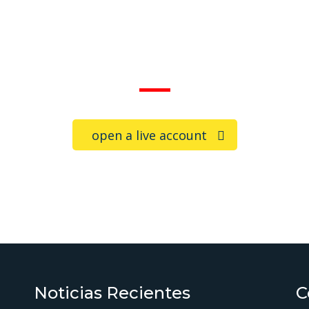
Trade on the go!
open a live account
Noticias Recientes
C