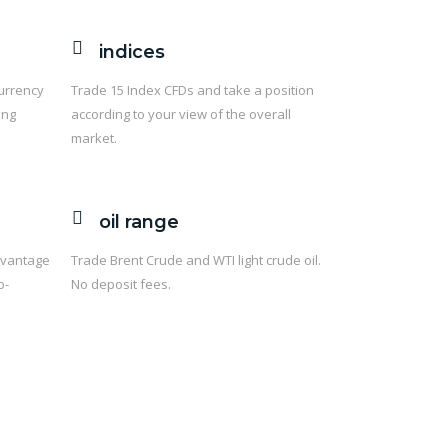
indices
currency
Trade 15 Index CFDs and take a position
ing
according to your view of the overall
market.
oil range
dvantage
Trade Brent Crude and WTI light crude oil.
o-
No deposit fees.