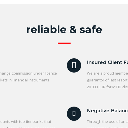
reliable & safe
Insured Client 
xchange Commission under licence
We are a proud member 
ets in Financial Instruments
guarantor of last resor
20.000 EUR for MiFID clie
Negative Balanc
ounts with top-tier banks that
Through the use of an 