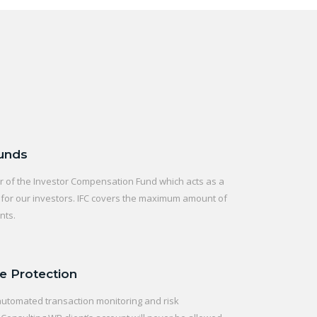
Funds
of the Investor Compensation Fund which acts as a
t for our investors. IFC covers the maximum amount of
nts.
e Protection
automated transaction monitoring and risk