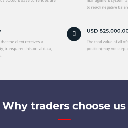
 us. Account base currencies are
management system, a C
to reach negative balan
y
USD 825.000.0
hat the client receives a
The total value of all o
ty, transparent historical data,
position) may not surpa
s.
Why traders choose us