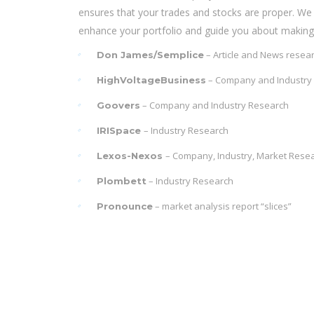
ensures that your trades and stocks are proper. We 
enhance your portfolio and guide you about making 
– Article and News resea
Don James/Semplice
– Company and Industry
HighVoltageBusiness
– Company and Industry Research
Goovers
– Industry Research
IRISpace
– Company, Industry, Market Rese
Lexos-Nexos
– Industry Research
Plombett
– market analysis report “slices”
Pronounce