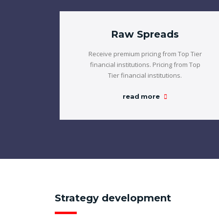
Raw Spreads
Receive premium pricing from Top Tier
financial institutions. Pricing from Top
Tier financial institutions.
read more
Strategy development