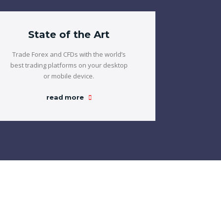
State of the Art
Trade Forex and CFDs with the world’s
best trading platforms on your desktop
or mobile device.
read more