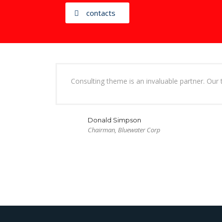
contacts
Consulting theme is an invaluable partner. Our 
Donald Simpson
Chairman, Bluewater Corp