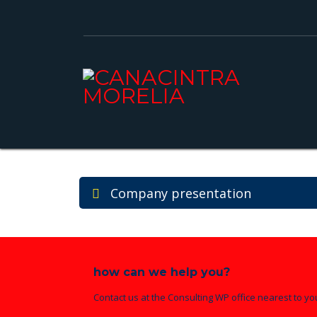
Company presentation
how can we help you?
Contact us at the Consulting WP office nearest to yo