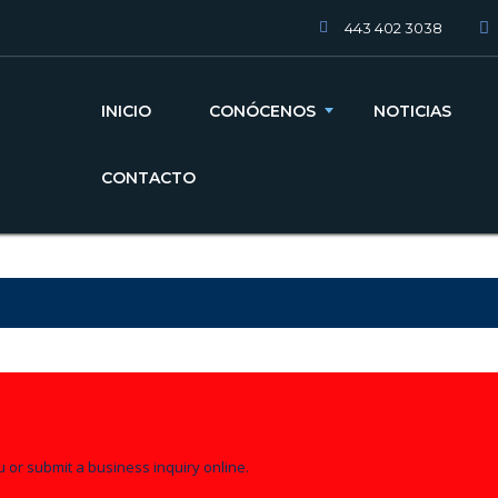
443 402 3038
INICIO
CONÓCENOS
NOTICIAS
CONTACTO
u or submit a business inquiry online.