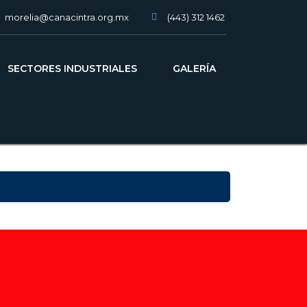
morelia@canacintra.org.mx
(443) 312 1462
slot gacor
SECTORES INDUSTRIALES
GALERÍA