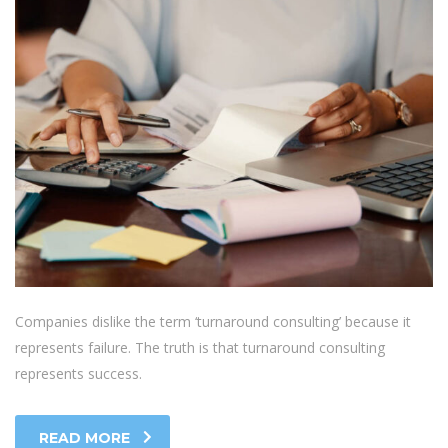
Companies dislike the term ‘turnaround consulting’ because it
represents failure. The truth is that turnaround consulting
represents success.
READ MORE