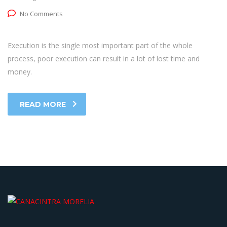
No Comments
Execution is the single most important part of the whole
process, poor execution can result in a lot of lost time and
money.
READ MORE