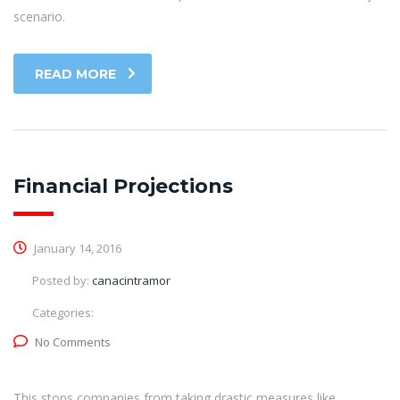
scenario.
READ MORE
Financial Projections
January 14, 2016
Posted by:
canacintramor
Categories:
No Comments
This stops companies from taking drastic measures like