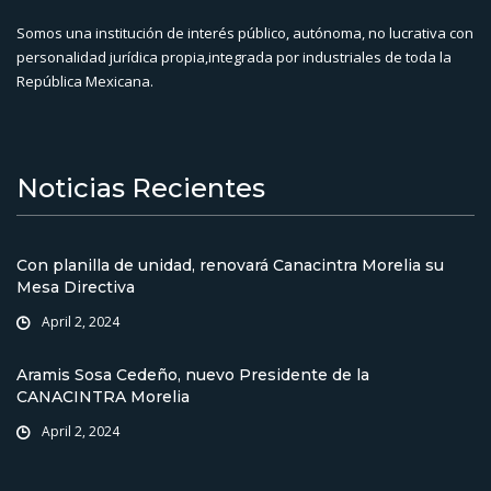
Somos una institución de interés público, autónoma, no lucrativa con
personalidad jurídica propia,integrada por industriales de toda la
República Mexicana.
Noticias Recientes
Con planilla de unidad, renovará Canacintra Morelia su
Mesa Directiva
April 2, 2024
Aramis Sosa Cedeño, nuevo Presidente de la
CANACINTRA Morelia
April 2, 2024