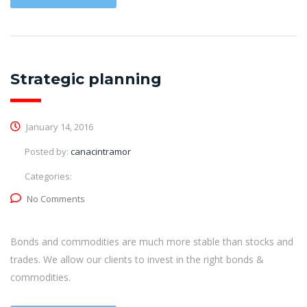
Strategic planning
January 14, 2016
Posted by:
canacintramor
Categories:
No Comments
Bonds and commodities are much more stable than stocks and
trades. We allow our clients to invest in the right bonds &
commodities.