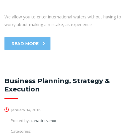
We allow you to enter international waters without having to
worry about making a mistake, as experience.
READ MORE
Business Planning, Strategy &
Execution
January 14, 2016
Posted by:
canacintramor
Categories: