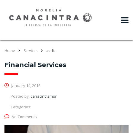
slot gacor
Home
Services
audit
Financial Services
January 14, 2016
Posted by:
canacintramor
Categories:
No Comments