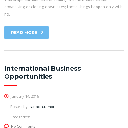
downsizing or closing down sites; those things happen only with
no.
READ MORE
International Business
Opportunities
January 14, 2016
Posted by:
canacintramor
Categories:
No Comments