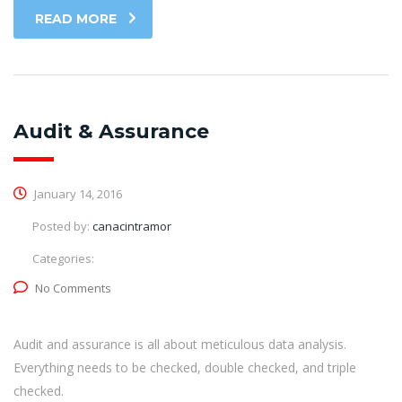
READ MORE
Audit & Assurance
January 14, 2016
Posted by:
canacintramor
Categories:
No Comments
Audit and assurance is all about meticulous data analysis.
Everything needs to be checked, double checked, and triple
checked.