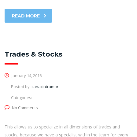
READ MORE
Trades & Stocks
January 14, 2016
Posted by:
canacintramor
Categories:
No Comments
This allows us to specialize in all dimensions of trades and
stocks, because we have a specialist within the team for every