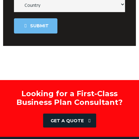
SUBMIT
Looking for a First-Class
Business Plan Consultant?
GET A QUOTE