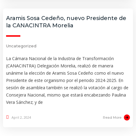
Aramis Sosa Cedeño, nuevo Presidente de
la CANACINTRA Morelia
Uncategorized
La Cámara Nacional de la Industria de Transformación
(CANACINTRA) Delegación Morelia, realizó de manera
unánime la elección de Aramis Sosa Cedeño como el nuevo
Presidente de este organismo por el periodo 2024-2025. En
sesión de asamblea también se realizó la votación al cargo de
Consejera Nacional, mismo que estará encabezando Paulina
Vera Sánchez; y de
April 2, 2024
Read More