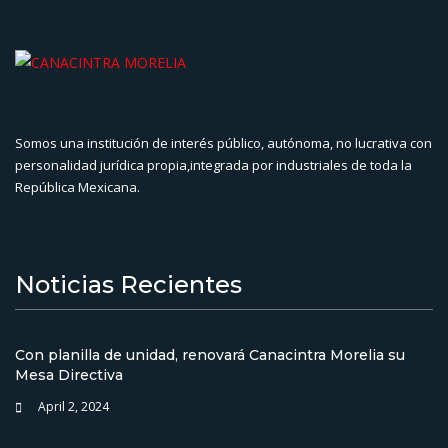
Somos una institución de interés público, autónoma, no lucrativa con
personalidad jurídica propia,integrada por industriales de toda la
República Mexicana.
Noticias Recientes
Con planilla de unidad, renovará Canacintra Morelia su
Mesa Directiva
April 2, 2024