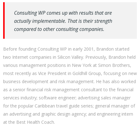
Consulting WP comes up with results that are
actually implementable. That is their strength
compared to other consulting companies.
Before founding Consulting WP in early 2001, Brandon started
two Internet companies in Silicon Valley. Previously, Brandon held
various management positions in New York at Simon Brothers,
most recently as Vice President in Goldhill Group, focusing on new
business development and risk management. He has also worked
as a senior financial risk management consultant to the financial
services industry; software engineer; advertising sales manager
for the popular Caribbean travel guide series; general manager of
an advertising and graphic design agency; and engineering intern
at the Best Health Coach.