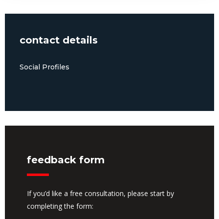
contact details
Social Profiles
feedback form
If you’d like a free consultation, please start by
completing the form: