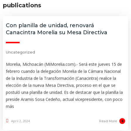
publications
Con planilla de unidad, renovará
Canacintra Morelia su Mesa Directiva
Uncategorized
Morelia, Michoacán (MiMorelia.com).- Será este jueves 15 de
febrero cuando la delegación Morelia de la Cámara Nacional
de la Industria de la Transformación (Canacintra) realice la
elección de la nueva Mesa Directiva, proceso en el que se
postuló una planilla de unidad. Es de destacar que la planilla la
preside Aramis Sosa Cedeño, actual vicepresidente, con poco
más
April 2, 2024
Read More