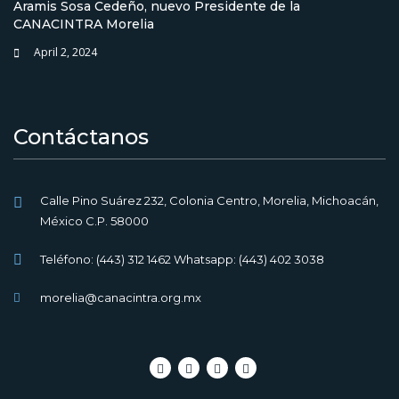
Aramis Sosa Cedeño, nuevo Presidente de la
CANACINTRA Morelia
April 2, 2024
Contáctanos
Calle Pino Suárez 232, Colonia Centro, Morelia, Michoacán,
México C.P. 58000
Teléfono: (443) 312 1462 Whatsapp: (443) 402 3038
morelia@canacintra.org.mx