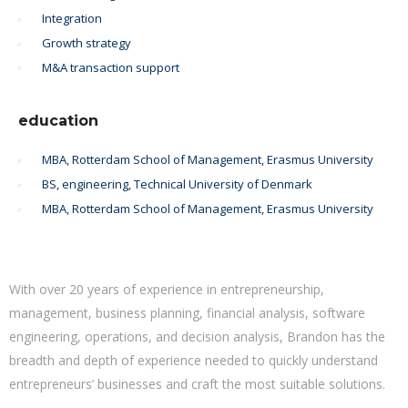
Integration
Growth strategy
M&A transaction support
education
MBA, Rotterdam School of Management, Erasmus University
BS, engineering, Technical University of Denmark
MBA, Rotterdam School of Management, Erasmus University
With over 20 years of experience in entrepreneurship,
management, business planning, financial analysis, software
engineering, operations, and decision analysis, Brandon has the
breadth and depth of experience needed to quickly understand
entrepreneurs’ businesses and craft the most suitable solutions.