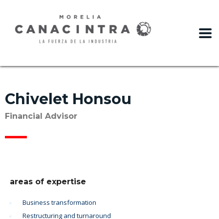
slot gacor
Chivelet Honsou
Financial Advisor
areas of expertise
Business transformation
Restructuring and turnaround