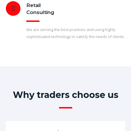
Retail
Consulting
We are serving the best practices and using highly
sophisticated technology to satisfy the needs of clients.
Why traders choose us