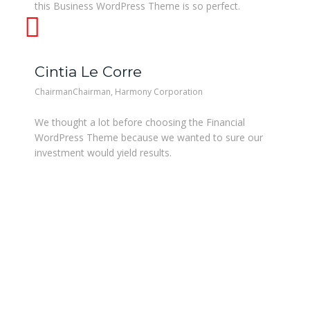
this Business WordPress Theme is so perfect.
Cintia Le Corre
ChairmanChairman, Harmony Corporation
We thought a lot before choosing the Financial
WordPress Theme because we wanted to sure our
investment would yield results.