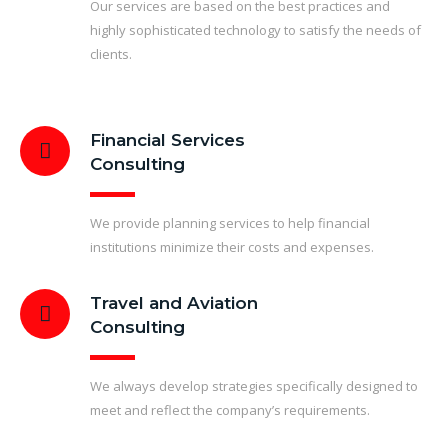
Our services are based on the best practices and
highly sophisticated technology to satisfy the needs of
clients.
Financial Services
Consulting
We provide planning services to help financial
institutions minimize their costs and expenses.
Travel and Aviation
Consulting
We always develop strategies specifically designed to
meet and reflect the company’s requirements.