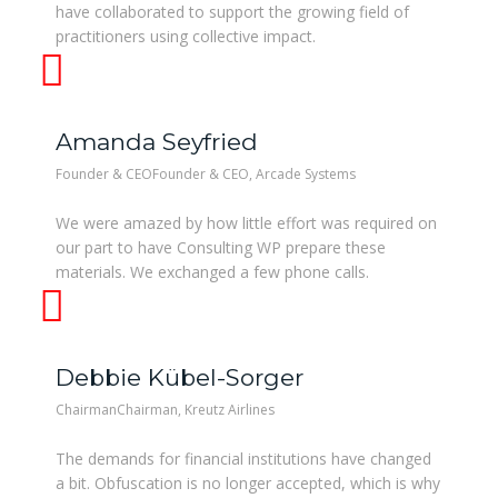
have collaborated to support the growing field of
practitioners using collective impact.
Amanda Seyfried
Founder & CEOFounder & CEO, Arcade Systems
We were amazed by how little effort was required on
our part to have Consulting WP prepare these
materials. We exchanged a few phone calls.
Debbie Kübel-Sorger
ChairmanChairman, Kreutz Airlines
The demands for financial institutions have changed
a bit. Obfuscation is no longer accepted, which is why