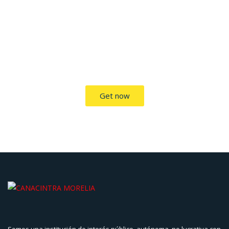
TRADE ON THE GO!
Improve the management of your company and save money
by making wiser decisions. Discover all the services we offer.
Get now
Somos una institución de interés público, autónoma, no lucrativa con