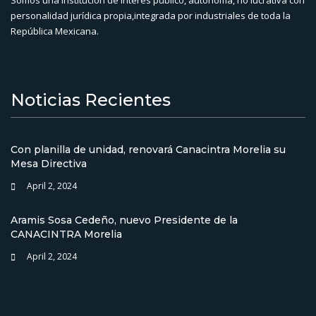
personalidad jurídica propia,integrada por industriales de toda la
República Mexicana.
Noticias Recientes
Con planilla de unidad, renovará Canacintra Morelia su
Mesa Directiva
April 2, 2024
Aramis Sosa Cedeño, nuevo Presidente de la
CANACINTRA Morelia
April 2, 2024