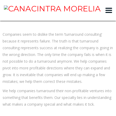
slot gacor
Companies seem to dislike the term ‘turnaround consulting’
because it represents failure. The truth is that turnaround
consulting represents success at realizing the company is going in
the wrong direction. The only time the company fails is when it is
not possible to do a turnaround anymore. We help companies
pivot into more profitable directions where they can expand and
grow. It is inevitable that companies will end up making a few
mistakes; we help them correct these mistakes.
We help companies turnaround their non-profitable ventures into
something that benefits them. Our specialty lies in understanding
what makes a company special and what makes it tick.