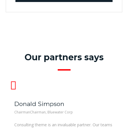
Our partners says
Donald Simpson
ChairmanChairman, Bluewater Corp
Consulting theme is an invaluable partner. Our teams