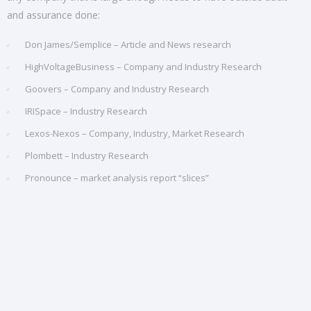
and assurance done:
Don James/Semplice – Article and News research
HighVoltageBusiness – Company and Industry Research
Goovers – Company and Industry Research
IRISpace – Industry Research
Lexos-Nexos – Company, Industry, Market Research
Plombett – Industry Research
Pronounce – market analysis report “slices”