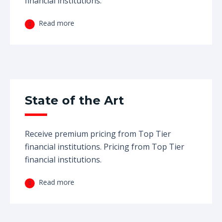
financial institutions.
Read more
State of the Art
Receive premium pricing from Top Tier
financial institutions. Pricing from Top Tier
financial institutions.
Read more