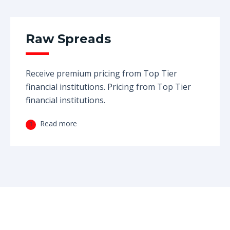
Raw Spreads
Receive premium pricing from Top Tier
financial institutions. Pricing from Top Tier
financial institutions.
Read more