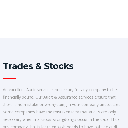
Trades & Stocks
An excellent Audit service is necessary for any company to be
financially sound. Our Audit & Assurance services ensure that
there is no mistake or wrongdoing in your company undetected.
Some companies have the mistaken idea that audits are only
necessary when malicious wrongdoings occur in the data. Thus
any company that is large enough needs to have outside audit