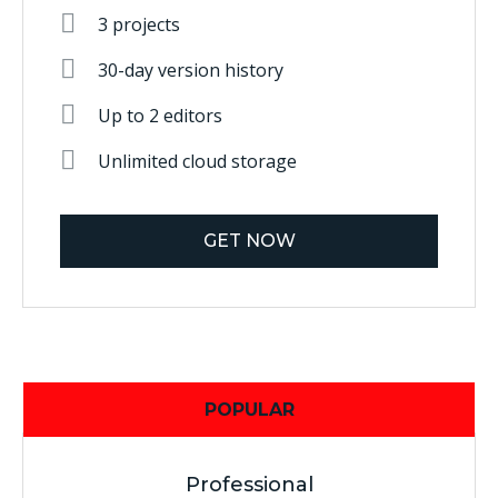
3 projects
30-day version history
Up to 2 editors
Unlimited cloud storage
GET NOW
POPULAR
Professional