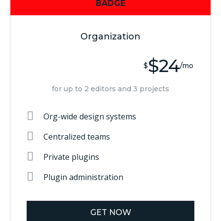
BADGE
Organization
$24
$
/mo
for up to 2 editors and 3 projects
Org-wide design systems
Centralized teams
Private plugins
Plugin administration
GET NOW