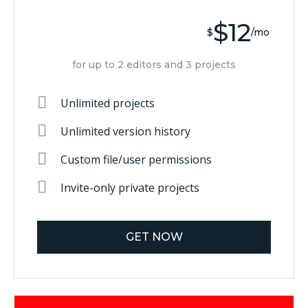
$12
$
/mo
for up to 2 editors and 3 projects
Unlimited projects
Unlimited version history
Custom file/user permissions
Invite-only private projects
GET NOW