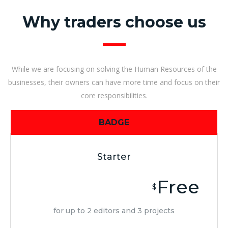
Why traders choose us
While we are focusing on solving the Human Resources of the
businesses, their owners can have more time and focus on their
core responsibilities.
BADGE
Starter
Free
$
for up to 2 editors and 3 projects