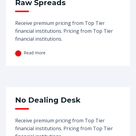
Raw Spreads
Receive premium pricing from Top Tier
financial institutions. Pricing from Top Tier
financial institutions.
Read more
No Dealing Desk
Receive premium pricing from Top Tier
financial institutions. Pricing from Top Tier