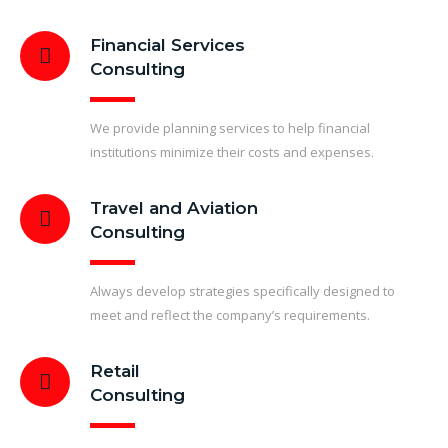
Financial Services
Consulting
We provide planning services to help financial
institutions minimize their costs and expenses.
Travel and Aviation
Consulting
Always develop strategies specifically designed to
meet and reflect the company’s requirements.
Retail
Consulting