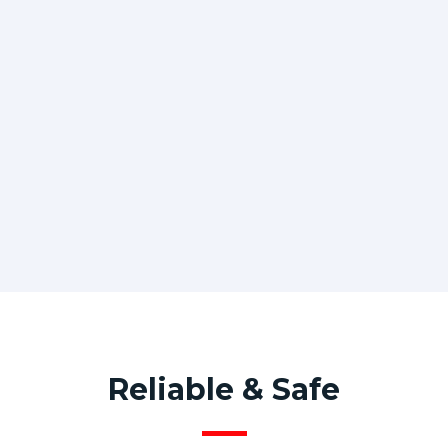
Reliable & Safe