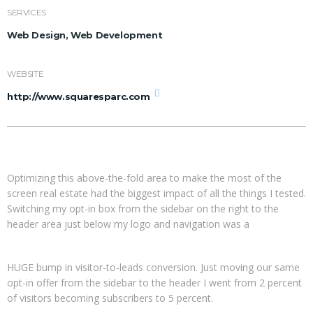
SERVICES
Web Design, Web Development
WEBSITE
http://www.squaresparc.com
Optimizing this above-the-fold area to make the most of the
screen real estate had the biggest impact of all the things I tested.
Switching my opt-in box from the sidebar on the right to the
header area just below my logo and navigation was a
HUGE bump in visitor-to-leads conversion. Just moving our same
opt-in offer from the sidebar to the header I went from 2 percent
of visitors becoming subscribers to 5 percent.