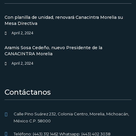
Con planilla de unidad, renovará Canacintra Morelia su
Mesa Directiva
April 2, 2024
Aramis Sosa Cedeño, nuevo Presidente de la
CANACINTRA Morelia
April 2, 2024
Contáctanos
Calle Pino Suárez 232, Colonia Centro, Morelia, Michoacán,
México C.P. 58000
Teléfono: (443) 312 1462 Whatsapp: (443) 402 3038