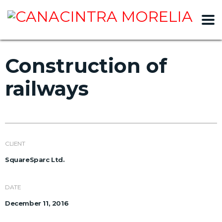
slot gacor
Construction of
railways
CLIENT
SquareSparc Ltd.
DATE
December 11, 2016