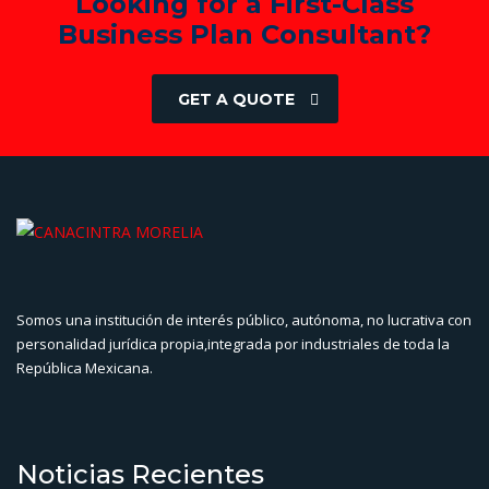
Looking for a First-Class
Business Plan Consultant?
GET A QUOTE
Somos una institución de interés público, autónoma, no lucrativa con
personalidad jurídica propia,integrada por industriales de toda la
República Mexicana.
Noticias Recientes