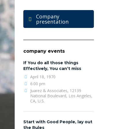
Company
presentation
company events
If You do all those things
Effectively, You can’t miss
April 18, 1970
6:00 pm
Juarez & Associates, 12139
National Boulevard, Los Angeles,
CA, U.S.
Start with Good People, lay out
the Rules