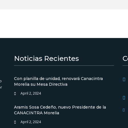
Noticias Recientes
C
Con planilla de unidad, renovará Canacintra
o
Morelia su Mesa Directiva
or
April 2, 2024
Aramis Sosa Cedeño, nuevo Presidente de la
CANACINTRA Morelia
April 2, 2024