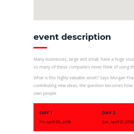
event description
Many businesses, large and small, have a huge sour
so many of these companies never think of using th
What is this highly valuable asset? Says Morgan Fra
contributing new ideas, the question becomes how d
own people.
DAY 1
DAY 2
Fri, April 20, 2018
Sat, April 21, 2018