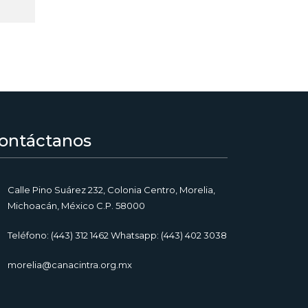
ontáctanos
Calle Pino Suárez 232, Colonia Centro, Morelia,
Michoacán, México C.P. 58000
Teléfono: (443) 312 1462 Whatsapp: (443) 402 3038
morelia@canacintra.org.mx