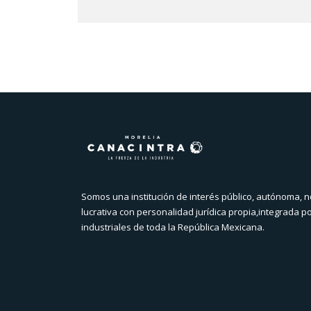
Somos una institución de interés público, autónoma, n
lucrativa con personalidad jurídica propia,integrada p
industriales de toda la República Mexicana.