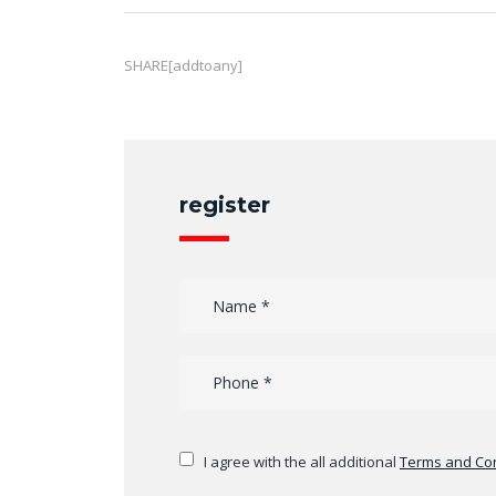
SHARE[addtoany]
register
I agree with the all additional
Terms and Con