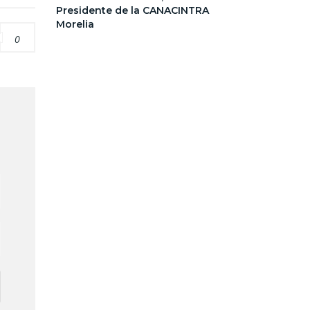
Presidente de la CANACINTRA
Morelia
0
d