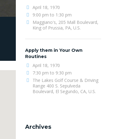
April 18, 1970
9:00 pm to 1:30 pm
Maggiano's, 205 Mall Boulevard,
King of Prussia, PA, U.S.
Apply them in Your Own
Routines
April 18, 1970
7:30 pm to 9:30 pm
The Lakes Golf Course & Driving
Range 400 S. Sepulveda
Boulevard, El Segundo, CA, U.S.
Archives