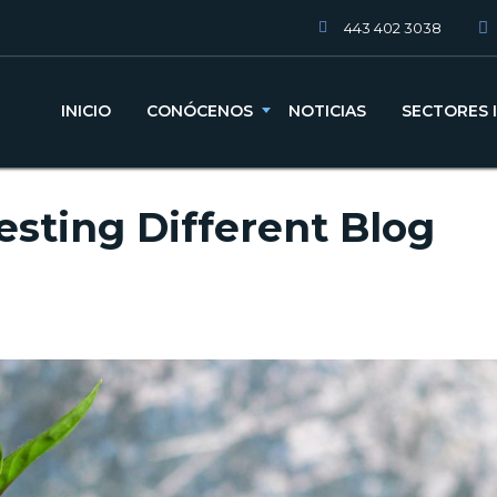
443 402 3038
INICIO
CONÓCENOS
NOTICIAS
SECTORES 
esting Different Blog