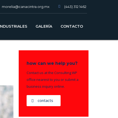
morelia@canacintra.org.mx
(443) 312 1462
slot gacor
INDUSTRIALES
GALERÍA
CONTACTO
how can we help you?
Contact us at the Consulting WP
office nearest to you or submit a
business inquiry online.
contacts