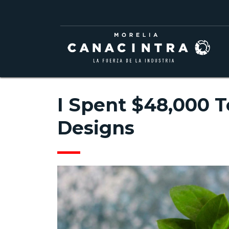
I Spent $48,000 T
Designs