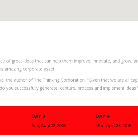
ce of great ideas that can help them improve, innovate, and grow, a
is amazing corporate asset.
ud, the author of The Thinking Corporation, “Given that we are all cap
o you successfully generate, capture, process and implement ideas?”
DAY 3
DAY 4
Sun, April 22, 2018
Mon, April 23, 2018