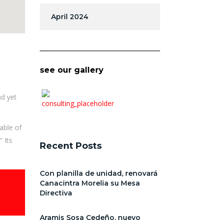
April 2024
see our gallery
nd yet
able of
 Its
Recent Posts
Con planilla de unidad, renovará
Canacintra Morelia su Mesa
Directiva
Aramis Sosa Cedeño, nuevo