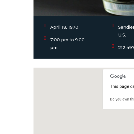
April 18, 1970
Sandler
U.S.
7:00 pm to 9:00
pm
212 49
This page c
Do you own th