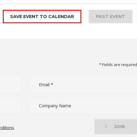
SAVE EVENT TO CALENDAR
PAST EVENT
* Fields are require
JOIN
ditions