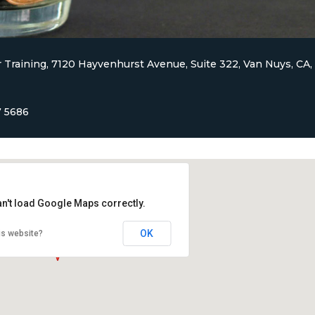
 Training, 7120 Hayvenhurst Avenue, Suite 322, Van Nuys, CA,
7 5686
an't load Google Maps correctly.
OK
is website?