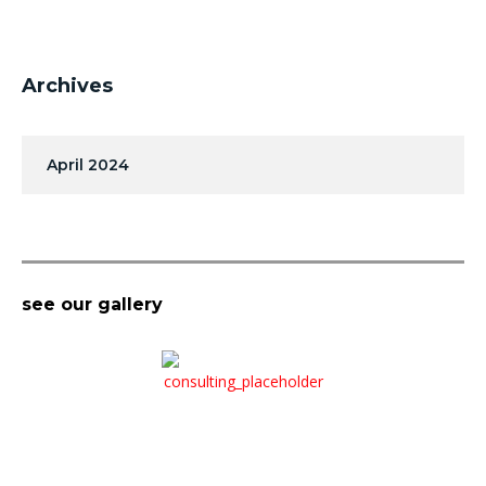
Archives
April 2024
see our gallery