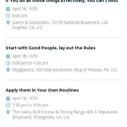
If You do all those things Effectively, You can’t miss
April 18, 1970
6:00 pm
Juarez & Associates, 12139 National Boulevard, Los
Angeles, CA, U.S.
Start with Good People, lay out the Rules
April 18, 1970
9:00 pm to 1:30 pm
Maggiano's, 205 Mall Boulevard, King of Prussia, PA, U.S.
Apply them in Your Own Routines
April 18, 1970
7:30 pm to 9:30 pm
The Lakes Golf Course & Driving Range 400 S. Sepulveda
Boulevard, El Segundo, CA, U.S.