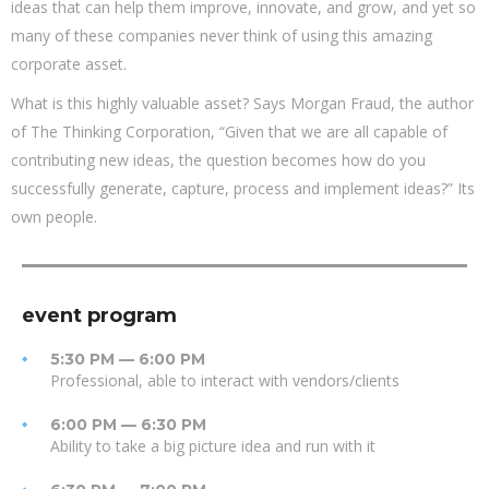
ideas that can help them improve, innovate, and grow, and yet so
many of these companies never think of using this amazing
corporate asset.
What is this highly valuable asset? Says Morgan Fraud, the author
of The Thinking Corporation, “Given that we are all capable of
contributing new ideas, the question becomes how do you
successfully generate, capture, process and implement ideas?” Its
own people.
event program
5:30 PM — 6:00 PM
Professional, able to interact with vendors/clients
6:00 PM — 6:30 PM
Ability to take a big picture idea and run with it