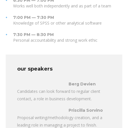
6:30 PM — 7:00 PM
Works well both independently and as part of a team
7:00 PM — 7:30 PM
Knowledge of SPSS or other analytical software
7:30 PM — 8:30 PM
Personal accountability and strong work ethic
our speakers
Berg Devien
Candidates can look forward to regular client
contact, a role in business development.
Priscilla Sorvino
Proposal writing/methodology creation, and a
leading role in managing a project to finish.