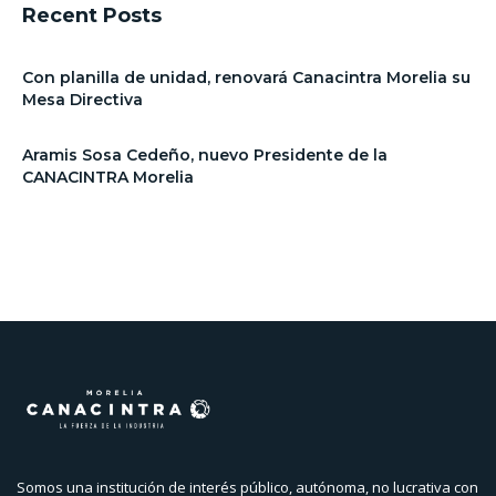
Recent Posts
Con planilla de unidad, renovará Canacintra Morelia su
Mesa Directiva
Aramis Sosa Cedeño, nuevo Presidente de la
CANACINTRA Morelia
Somos una institución de interés público, autónoma, no lucrativa con