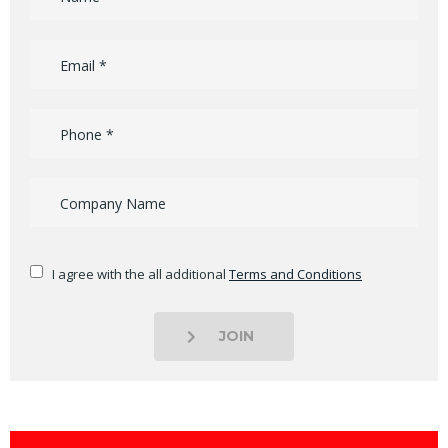
I agree with the all additional
Terms and Conditions
JOIN