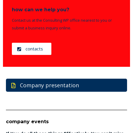
how can we help you?
Contact us at the Consulting WP office nearest to you or
submit a business inquiry online.
contacts
Company presentation
company events