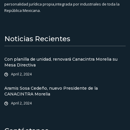
personalidad jurídica propia,integrada por industriales de toda la
República Mexicana.
Noticias Recientes
Con planilla de unidad, renovará Canacintra Morelia su
Mesa Directiva
April 2, 2024
Aramis Sosa Cedeño, nuevo Presidente de la
CANACINTRA Morelia
April 2, 2024