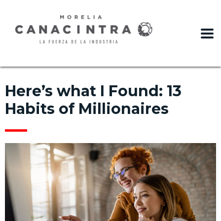
slot gacor
Here’s what I Found: 13
Habits of Millionaires