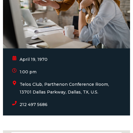
April 19, 1970
1:00 pm
Telos Club, Parthenon Conference Room,
13701 Dallas Parkway, Dallas, TX, U.S.
212 497 5686