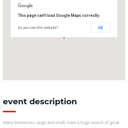
This page can't load Google Maps correctly.
OK
Do you own this website?
event description
Many businesses, large and small, have a huge source of great