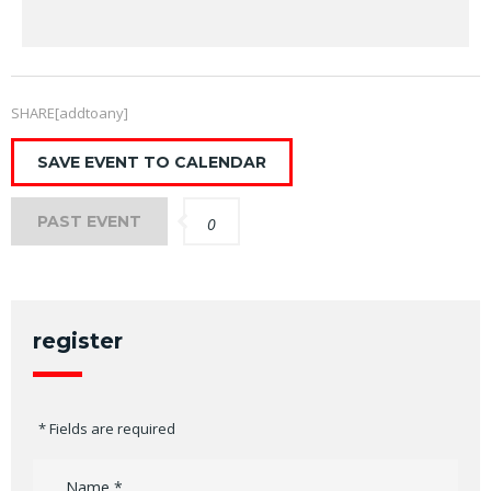
SHARE[addtoany]
SAVE EVENT TO CALENDAR
PAST EVENT
0
register
* Fields are required